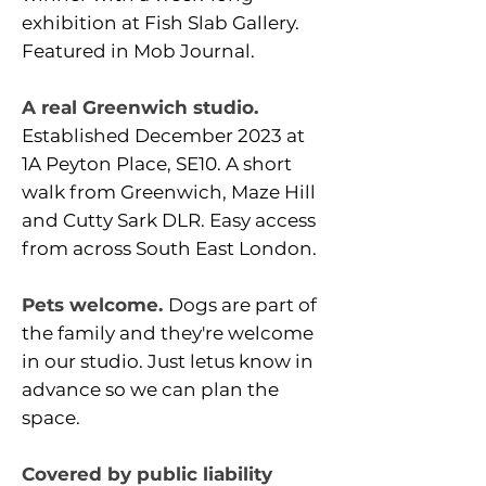
exhibition at Fish Slab Gallery.
Featured in Mob Journal.
A real Greenwich studio.
Established December 2023 at
1A Peyton Place, SE10. A short
walk from Greenwich, Maze Hill
and Cutty Sark DLR. Easy access
from across South East London.
Pets welcome.
Dogs are part of
the family and they're welcome
in our studio. Just letus know in
advance so we can plan the
space.
Covered by public liability