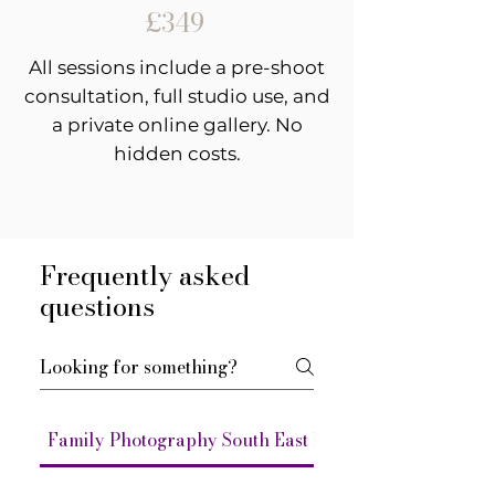
£349
All sessions include a pre-shoot
consultation, full studio use, and
a private online gallery. No
hidden costs.
Frequently asked
questions
Family Photography South East London