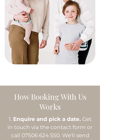
How Booking With Us
Works
Enquire and pick a date.
Get
in touch via the contact form or
call
07506 624 550
. We'll send