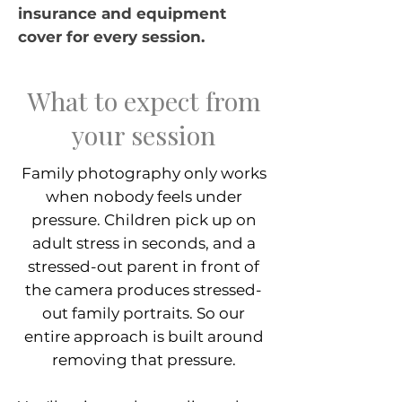
insurance and equipment
cover for every session.
What to expect from
your session
Family photography only works
when nobody feels under
pressure. Children pick up on
adult stress in seconds, and a
stressed-out parent in front of
the camera produces stressed-
out family portraits. So our
entire approach is built around
removing that pressure.