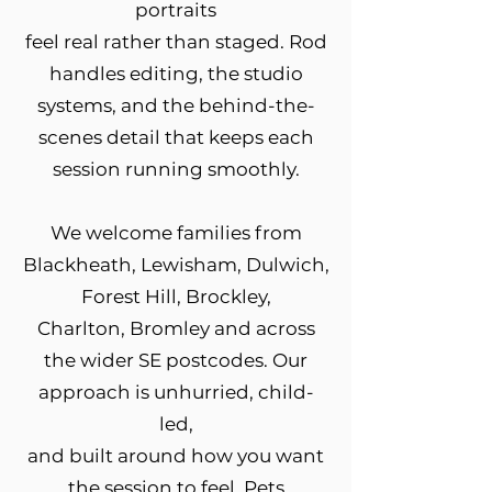
portraits
feel real rather than staged. Rod
handles editing, the studio
systems, and the behind-the-
scenes detail that keeps each
session running smoothly.
We welcome families from
Blackheath, Lewisham, Dulwich,
Forest Hill, Brockley,
Charlton, Bromley and across
the wider SE postcodes. Our
approach is unhurried, child-
led,
and built around how you want
the session to feel. Pets