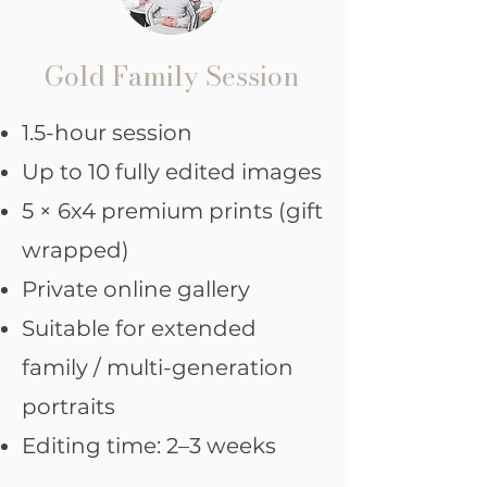
Gold Family Session
1.5-hour session
Up to 10 fully edited images
5 × 6x4 premium prints (gift
wrapped)
Private online gallery
Suitable for extended
family / multi-generation
portraits
Editing time: 2–3 weeks