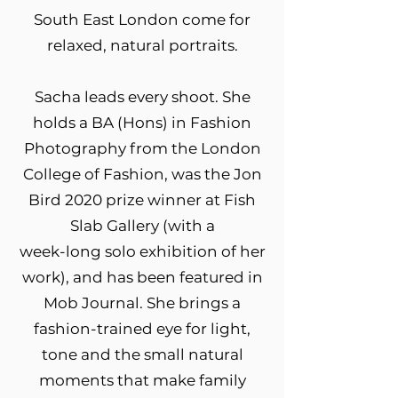
South East London come for
relaxed, natural portraits.
Sacha leads every shoot. She
holds a BA (Hons) in Fashion
Photography from the London
College of Fashion, was the Jon
Bird 2020 prize winner at Fish
Slab Gallery (with a
week-long solo exhibition of her
work), and has been featured in
Mob Journal. She brings a
fashion-trained eye for light,
tone and the small natural
moments that make family