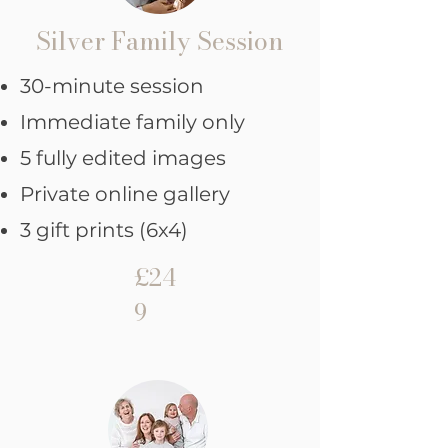
Silver Family Session
30-minute session
Immediate family only
5 fully edited images
Private online gallery
3 gift prints (6x4)
£24
9