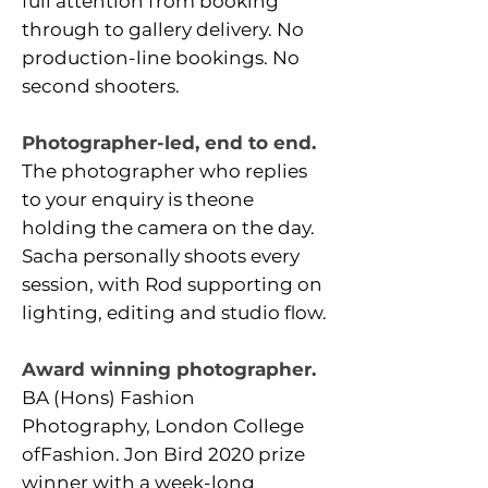
full attention from booking
through to gallery delivery.
No
production-line bookings. No
second shooters.
Photographer-led, end to end.
The photographer who replies
to your enquiry is theone
holding the camera on the day.
Sacha personally shoots every
session, with Rod supporting on
lighting, editing and studio flow.
Award winning photographer.
BA (Hons) Fashion
Photography, London College
ofFashion. Jon Bird 2020 prize
winner with a week-long