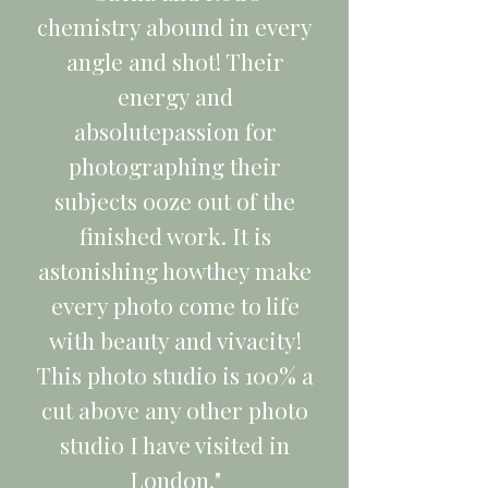
chemistry abound in every
angle and shot! Their
energy and
absolutepassion for
photographing their
subjects ooze out of the
finished work. It is
astonishing howthey make
every photo come to life
with beauty and vivacity!
This photo studio is 100% a
cut above any other photo
studio I have visited in
London."