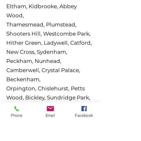
Eltham, Kidbrooke, Abbey
Wood,
Thamesmead,
Plumstead,
Shooters Hill, Westcombe Park,
Hither Green, Ladywell, Catford,
New Cross,
Sydenham,
Peckham, Nunhead,
Camberwell, Crystal Palace,
Beckenham,
Orpington,
Chislehurst, Petts
Wood, Bickley, Sundridge Park,
Hayes (Bromley), West
Wickham,
Shortlands, Deptford,
Phone
Email
Facebook
Woolwich.