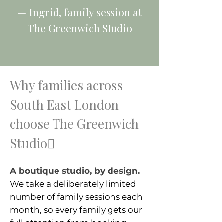
— Ingrid, family session at
The Greenwich Studio
Why families across
South East London
choose The Greenwich
Studio
A boutique studio, by design.
We take a deliberately limited
number of family sessions each
month, so every family gets our