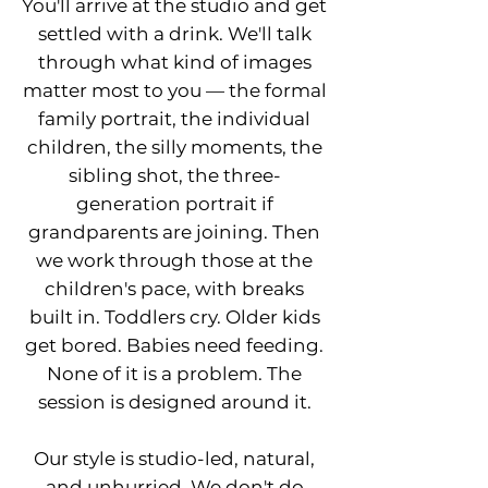
You'll arrive at the studio and get
settled with a drink. We'll talk
through what kind of images
matter most to you — the formal
family portrait, the individual
children, the silly moments, the
sibling shot, the three-
generation portrait if
grandparents are joining. Then
we work through those at the
children's pace, with breaks
built in. Toddlers cry. Older kids
get bored. Babies need feeding.
None of it is a problem. The
session is designed around it.
Our style is studio-led, natural,
and unhurried. We don't do