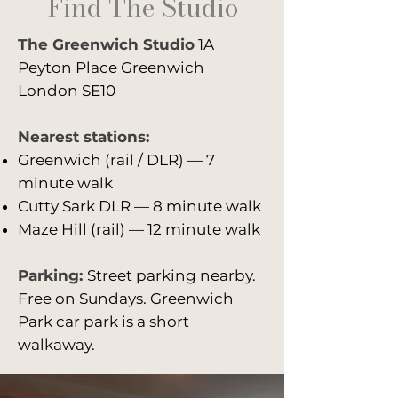
Find The Studio
working professionally as a
photographer before that,
The Greenwich Studio
having graduated from the
1A
London College of Fashion and
Peyton Place Greenwich
won the Jon Bird 2020 prize at
London SE10
Fish Slab Gallery, with selected
work shown there for a week as
Nearest stations:
a solo exhibition.
Greenwich (rail / DLR) — 7
minute walk
Cutty Sark DLR — 8 minute walk
Maze Hill (rail) — 12 minute walk
Parking:
Street parking nearby.
Free on Sundays. Greenwich
Park car park is a short
walkaway.