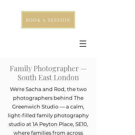
BOOK A SESSION
Family Photographer —
South East London
We're Sacha and Rod, the two
photographers behind The
Greenwich Studio — a calm,
light-filled family photography
studio at 1A Peyton Place, SE10,
where families from across