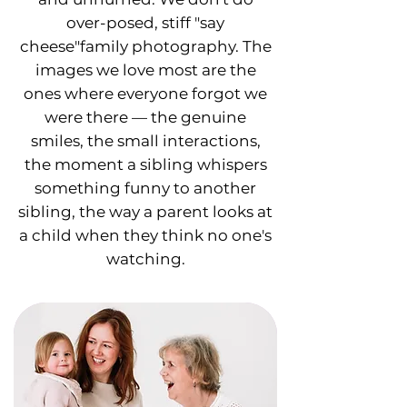
over-posed, stiff "say
cheese"family photography. The
images we love most are the
ones where everyone forgot we
were there — the genuine
smiles, the small interactions,
the moment a sibling whispers
something funny to another
sibling, the way a parent looks at
a child when they think no one's
watching.