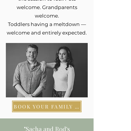
welcome. Grandparents
welcome.
Toddlers having a meltdown —
welcome and entirely expected.
BOOK YOUR FAMILY SESSION
"Sacha and Rod's