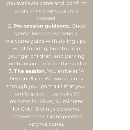
you available dates and confirm
yours once your session is
booked.
Pre-session guidance.
Once
you've booked, we send a
welcome guide with styling tips,
what to bring, how to prep
younger children, and parking
and transport info for the studio.
The session.
You arrive at 1A
Peyton Place. We work gently
through your portrait list at your
family'space — typically 30
minutes for Silver, 90 minutes
for Gold. Siblings welcome.
Petswelcome. Grandparents
very welcome.