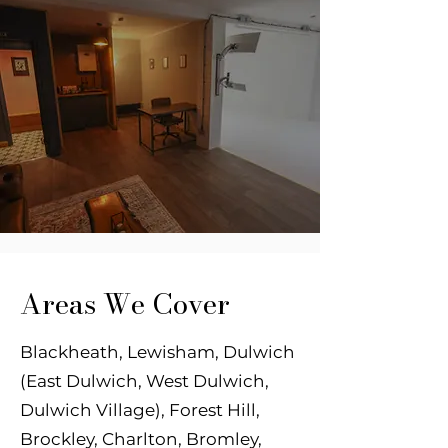
Areas We Cover
Blackheath, Lewisham, Dulwich
(East Dulwich, West Dulwich,
Dulwich Village), Forest
Hill,
Brockley, Charlton, Bromley,