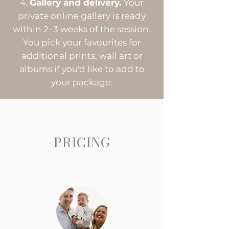
Gallery and delivery.
Your
private online gallery is ready
within 2–3 weeks of the session.
You pick your favourites for
additional prints, wall art or
albums if you'd like to add to
your package.
PRICING