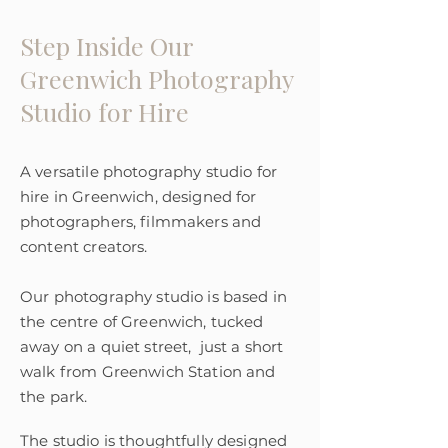
Step Inside Our
Greenwich Photography
Studio for Hire
A versatile photography studio for
hire in Greenwich, designed for
photographers, filmmakers and
content creators.
Our photography studio is based in
the centre of Greenwich, tucked
away on a quiet street, just a short
walk from Greenwich Station and
the park.
The studio is thoughtfully designed