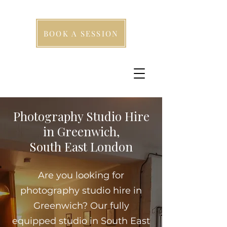
BOOK A SESSION
Photography Studio Hire
in Greenwich,
South East London
Are you looking for
photography studio hire in
Greenwich? Our fully
equipped studio in South East