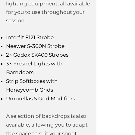
lighting equipment, all available
for you to use throughout your
session.
Interfit F121 Strobe
Neewer S-300N Strobe
2× Godox SK400 Strobes
3× Fresnel Lights with
Barndoors
Strip Softboxes with
Honeycomb Grids
Umbrellas & Grid Modifiers
A selection of backdrops is also
available, allowing you to adapt
the space to suit your shoot.