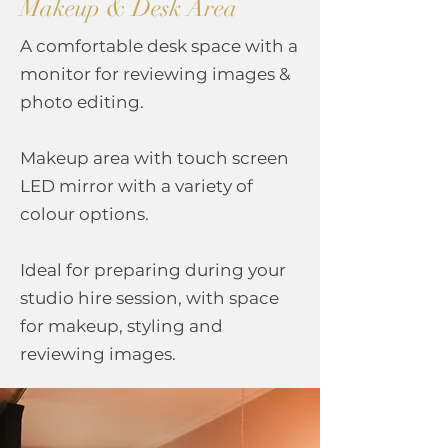
Makeup & Desk Area
A comfortable desk space with a
monitor for reviewing images &
photo editing.
Makeup area with touch screen
LED
mirror with a variety of
colour options.
Ideal for preparing during your
studio hire session, with space
for makeup, styling and
reviewing images.