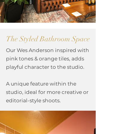
The Styled Bathroom Space
Our Wes Anderson inspired with
pink tones & orange tiles, adds
playful character to the studio.
A unique feature within the
studio, ideal for more creative or
editorial-style shoots.