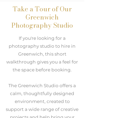
Take a Tour of Our
Greenwich
Photography Studio
If you're looking for a
photography studio to hire in
Greenwich, this short
walkthrough gives you a feel for
the space before booking.
The Greenwich Studio offers a
calm, thoughtfully designed
environment, created to
support a wide range of creative
projects and help bring your