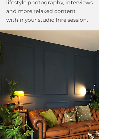
lifestyle photography, interviews
and more relaxed content
within your studio hire session.