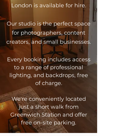
London is available for hire.
Our studio is the perfect space
for photographers, content
creators, and small businesses.
Every booking includes access
to a range of professional
lighting, and backdrops, free
of charge.
We're conveniently located
just a short walk from
Greenwich Station and offer
free on-site parking.