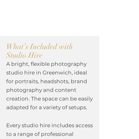
What’s Included with
Studio Hire
A bright, flexible photography
studio hire in Greenwich, ideal
for portraits, headshots, brand
photography and content
creation. The space can be easily
adapted for a variety of setups.
Every studio hire includes access
to a range of professional