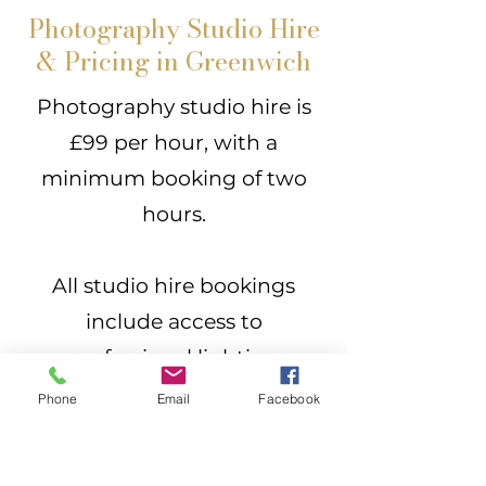
Photography Studio Hire
& Pricing in Greenwich
Photography studio hire is
£99 per hour, with a
minimum booking of two
hours.
All studio hire bookings
include access to
professional lighting
equipment and backdrops,
Phone
Email
Facebook
allowing you to make full use
of the space.