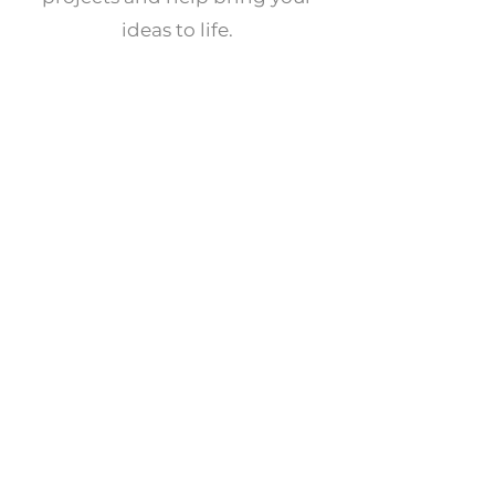
ideas to life.