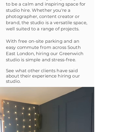
to be a calm and inspiring space for
studio hire.
Whether you're a
photographer, content creator or
brand, the studio is a
versatile
space,
well suited to a range of projects.
W
ith free on-site parking and an
easy
commute
from a
cross South
East London, hiring our Greenwich
studio is simple and stress-free.
See what other clients have said
about their experience hiring our
studio.