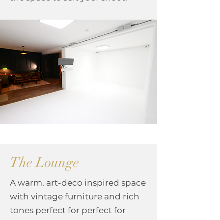
The Lounge
A warm, art-deco inspired space
with vintage furniture and rich
tones perfect for
​p
erfect for