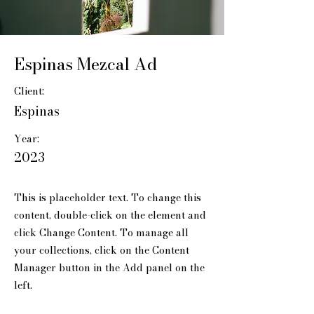
Espinas Mezcal Ad
Client:
Espinas
Year:
2023
This is placeholder text. To change this
content, double-click on the element and
click Change Content. To manage all
your collections, click on the Content
Manager button in the Add panel on the
left.