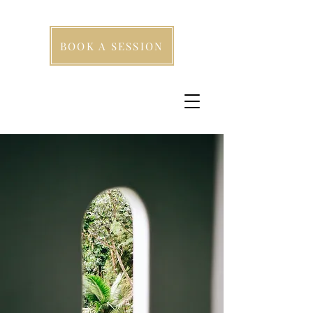
BOOK A SESSION