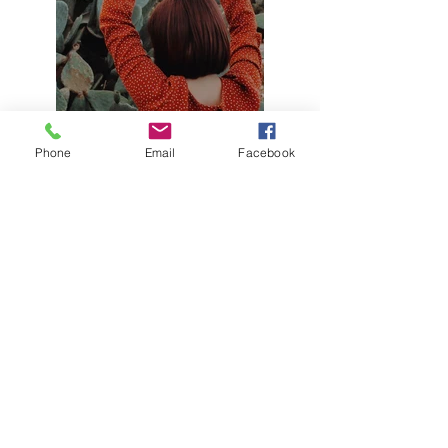
Phone
Email
Facebook
Previous
Next