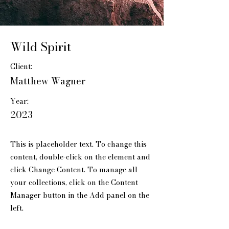
Wild Spirit
Client:
Matthew Wagner
Year:
2023
This is placeholder text. To change this
content, double-click on the element and
click Change Content. To manage all
your collections, click on the Content
Manager button in the Add panel on the
left.