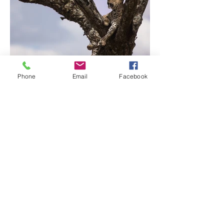
Phone
Email
Facebook
Previous
Next