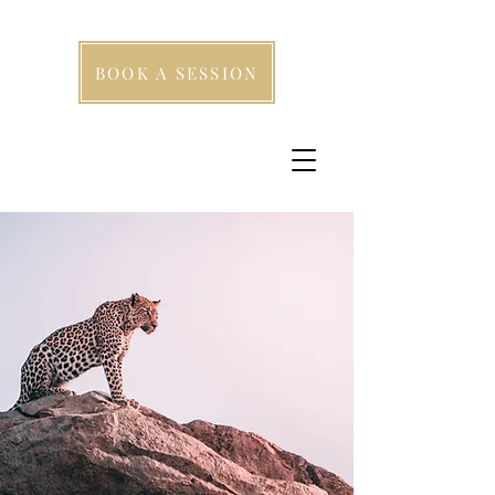
BOOK A SESSION