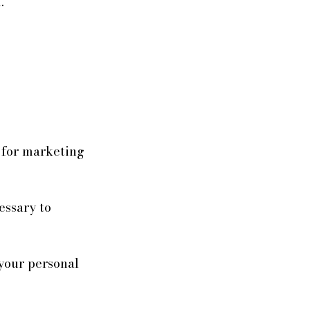
.
s for marketing
essary to
 your personal