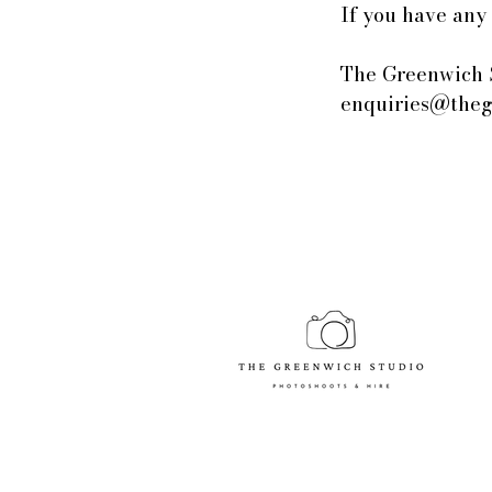
If you have any 
The Greenwich 
enquiries@theg