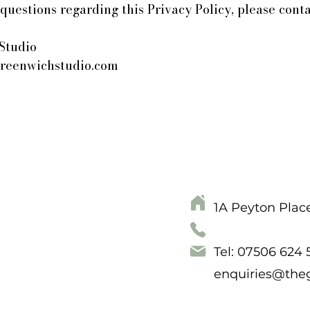
questions regarding this Privacy Policy, please conta
Studio
reenwichstudio.com
1A Peyton Plac
Tel: 07506 624
enquiries@the