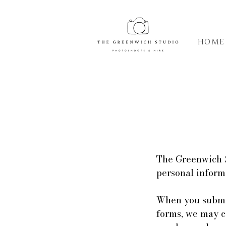
HOME
The Greenwich S
personal inform
When you submit
forms, we may c