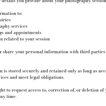
details you provide about your photography session
rmation to:
iries
aphy services
gs and appointments
n related to your session
r share your personal information with third partie
 is stored securely and retained only as long as nec
ices and meet legal obligations.
ht to request access to, correction of, or deletion of
any time.