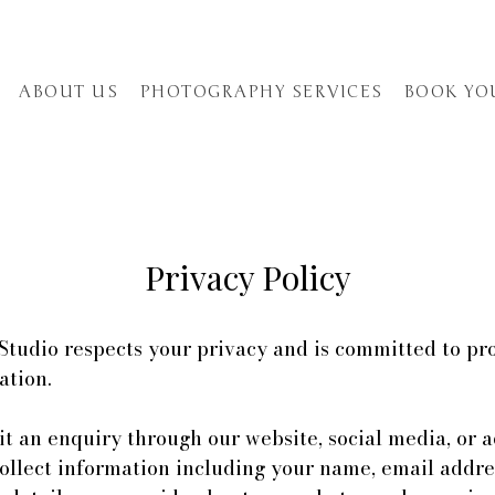
ABOUT US
PHOTOGRAPHY SERVICES
BOOK YO
Privacy Policy
tudio respects your privacy and is committed to pr
ation.
 an enquiry through our website, social media, or a
ollect information including your name, email addre