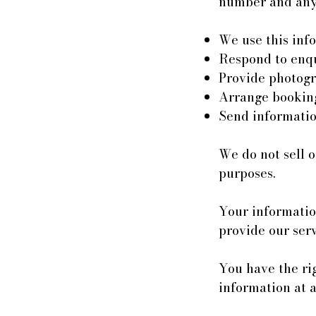
number and any 
We use this info
Respond to enqu
Provide photogr
Arrange bookin
Send informatio
We do not sell o
purposes.
Your information
provide our serv
You have the rig
information at 