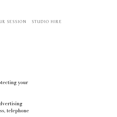
UR SESSION
STUDIO HIRE
otecting your
dvertising
ss, telephone