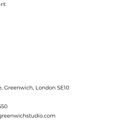
ct:
e, Greenwich, London SE10
 550
greenwichstudio.com