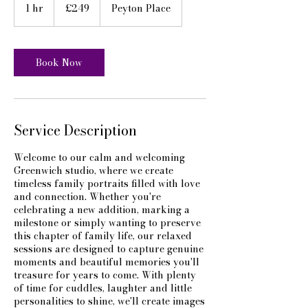
British
1 hr
1
£249
Peyton Place
pounds
h
Book Now
Service Description
Welcome to our calm and welcoming
Greenwich studio, where we create
timeless family portraits filled with love
and connection. Whether you're
celebrating a new addition, marking a
milestone or simply wanting to preserve
this chapter of family life, our relaxed
sessions are designed to capture genuine
moments and beautiful memories you'll
treasure for years to come. With plenty
of time for cuddles, laughter and little
personalities to shine, we'll create images