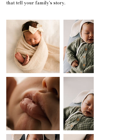
that tell your family's story.