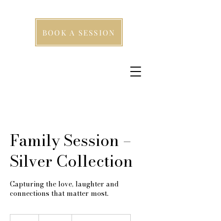
BOOK A SESSION
Family Session –
Silver Collection
Capturing the love, laughter and
connections that matter most.
249