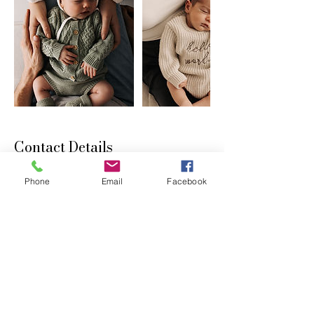
Contact Details
1A Peyton Place, London, UK
Phone
Email
Facebook
07506624550
thegreenwichstudio@outlook.com