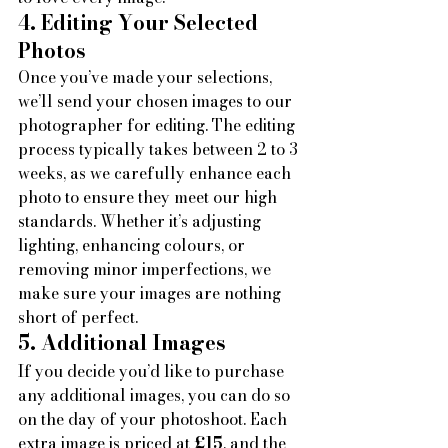
4. Editing Your Selected 
Photos
Once you’ve made your selections, 
we’ll send your chosen images to our 
photographer for editing. The editing 
process typically takes between 2 to 3 
weeks, as we carefully enhance each 
photo to ensure they meet our high 
standards. Whether it’s adjusting 
lighting, enhancing colours, or 
removing minor imperfections, we 
make sure your images are nothing 
short of perfect.
5. Additional Images
If you decide you’d like to purchase 
any additional images, you can do so 
on the day of your photoshoot. Each 
extra image is priced at 
£15
, and the 