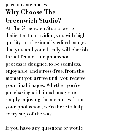
precious memories.
Why Choose The 
Greenwich Studio?
At The Greenwich Studio, we’re 
dedicated to providing you with high-
quality, professionally edited images 
that you and your family will cherish 
for a lifetime. Our photoshoot 
process is designed to be seamless, 
enjoyable, and stress-free, from the 
moment you arrive until you receive 
your final images. Whether you’re 
purchasing additional images or 
simply enjoying the memories from 
your photoshoot, we’re here to help 
every step of the way.
If you have any questions or would 