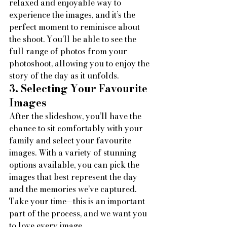
relaxed and enjoyable way to 
experience the images, and it’s the 
perfect moment to reminisce about 
the shoot. You’ll be able to see the 
full range of photos from your 
photoshoot, allowing you to enjoy the 
story of the day as it unfolds.
3. Selecting Your Favourite 
Images
After the slideshow, you’ll have the 
chance to sit comfortably with your 
family and select your favourite 
images. With a variety of stunning 
options available, you can pick the 
images that best represent the day 
and the memories we’ve captured. 
Take your time—this is an important 
part of the process, and we want you 
to love every image.