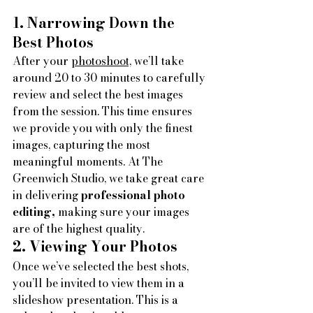
1. Narrowing Down the 
Best Photos
After your 
photoshoot,
 we’ll take 
around 20 to 30 minutes to carefully 
review and select the best images 
from the session. This time ensures 
we provide you with only the finest 
images, capturing the most 
meaningful moments. At The 
Greenwich Studio, we take great care 
in delivering
 professional photo 
editing,
 making sure your images 
are of the highest quality.
2. Viewing Your Photos
Once we’ve selected the best shots, 
you’ll be invited to view them in a 
slideshow presentation.
This is a 