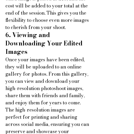
cost will be added to your total at the 
end of the session. This gives you the 
flexibility to choose even more images 
to cherish from your shoot.
6. Viewing and 
Downloading Your Edited 
Images
Once your images have been edited, 
they will be uploaded to an online 
gallery for photos. From this gallery, 
you can view and download your 
high-resolution photoshoot images, 
share them with friends and family, 
and enjoy them for years to come. 
The high-resolution images are 
perfect for printing and sharing 
across social media, ensuring you can 
preserve and showcase your 