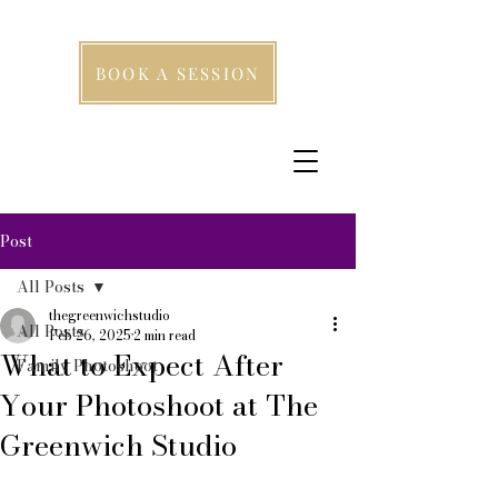
BOOK A SESSION
Post
All Posts
thegreenwichstudio
All Posts
Feb 26, 2025
2 min read
What to Expect After
Family Photoshoot
Your Photoshoot at The
Greenwich Studio