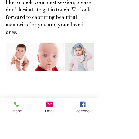
like to book your next session, please 
don’t hesitate to 
get in touch
. We look 
forward to capturing beautiful 
memories for you and your loved 
ones.
Phone
Email
Facebook